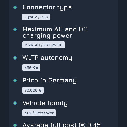
Connector type
Type 2 / CCS
Maximum AC and DC
charging power
11 kW AC / 263 kW DC
WLTP autonomy
450 Km
Price in Germany
70.000 €
Vehicle family
Suv / Crossover
Average full cost (€ 0,45