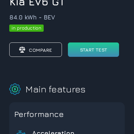
Kia EV6 GT
84.0 kWh - BEV
in production
START TEST
COMPARE
Main features
Performance
Acceleration