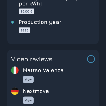
per kWh)
36,00 €
Production year
2025
Video reviews
Matteo Valenza
View
Nextmove
View