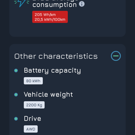
consumption
205 Wh/km
20,5 kWh/100km
Other characteristics
Battery capacity
80 kWh
Vehicle weight
2200 Kg
Drive
AWD