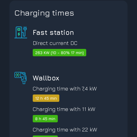
Charging times
Fast station
Direct current DC
263 KW (10 - 80% 17 min)
Wallbox
Charging time with 7,4 kW
12 h 45 min
Charging time with 11 kW
8 h 45 min
Charging time with 22 kW