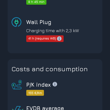
8 h 45 min
Wall Plug
Charging time with 2,3 kW
41 h (requires WB)
Costs and consumption
P/K index
155 €/Km
EVDB average