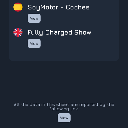
SoyMotor - Coches
View
Fully Charged Show
View
All the data in this sheet are reported by the
following link:
View