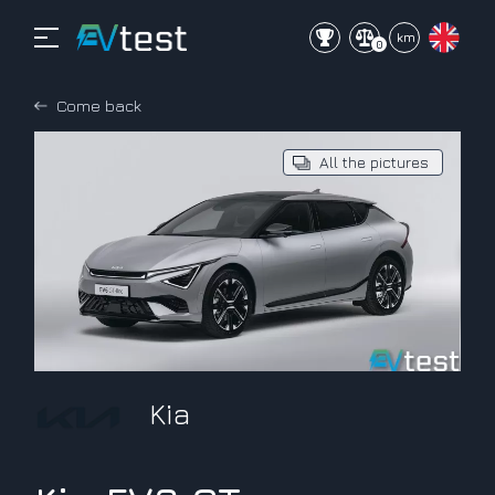
mi
km
0
Come back
All the pictures
Kia