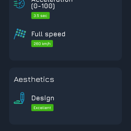
(0-100)
3.5 sec
Full speed
260 km/h
Aesthetics
Design
Excellent