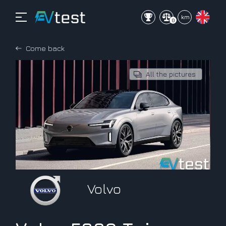
mi
km
0
Come back
All the pictures
Volvo