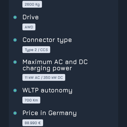
2600 Kg
Drive
AWD
Connector type
Type 2 / CCS
Maximum AC and DC
charging power
11 kW AC / 350 kW DC
WLTP autonomy
700 Km
Price in Germany
88.990 €