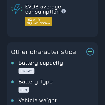
EVDB average
consumption
192 Wh/km
19,2 kWh/100km
Other characteristics
Battery capacity
102 kWh
Battery Type
NCM
Vehicle weight