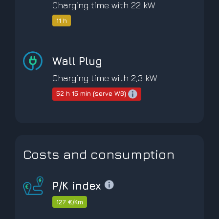
Charging time with 22 kW
11 h
Wall Plug
Charging time with 2,3 kW
52 h 15 min (serve WB)
Costs and consumption
P/K index
127 €/Km