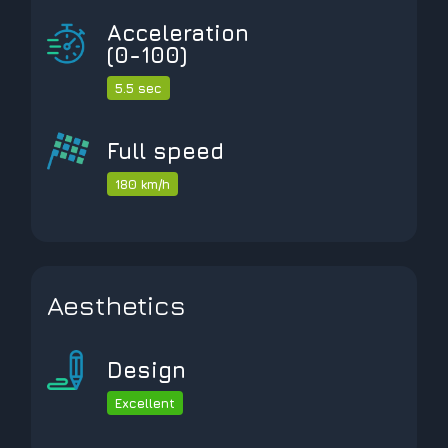
Acceleration
(0-100)
5.5 sec
Full speed
180 km/h
Aesthetics
Design
Excellent