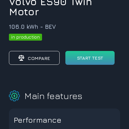
Volvo ES90 Twin
Motor
106.0 kWh - BEV
in production
START TEST
COMPARE
Main features
Performance