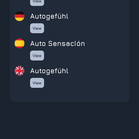
View
Autogefühl
View
Auto Sensación
View
Autogefühl
View