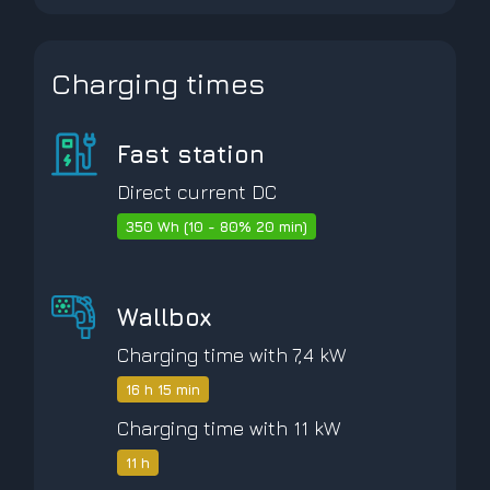
Charging times
Fast station
Direct current DC
350 Wh (10 - 80% 20 min)
Wallbox
Charging time with 7,4 kW
16 h 15 min
Charging time with 11 kW
11 h