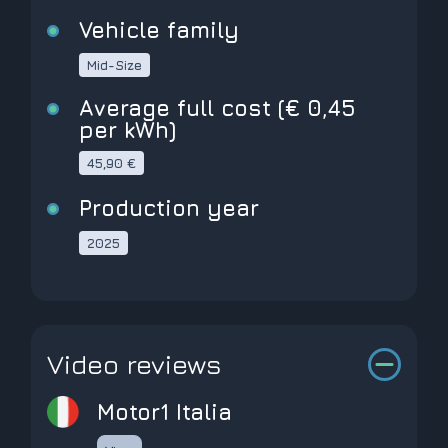
Vehicle family
Mid-Size
Average full cost (€ 0,45
per kWh)
45,90 €
Production year
2025
Video reviews
Motor1 Italia