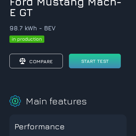
Ford Mustang Mach-
E GT
98.7 kWh - BEV
in production
START TEST
COMPARE
Main features
Performance