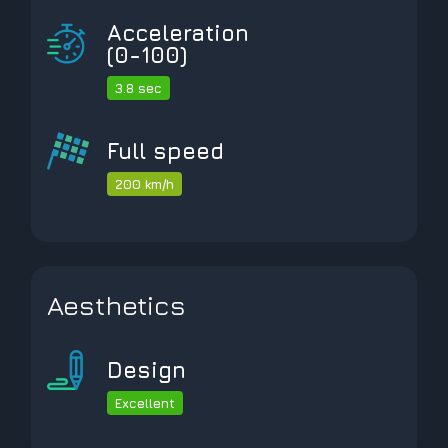
Acceleration
(0-100)
3.8 sec
Full speed
200 km/h
Aesthetics
Design
Excellent