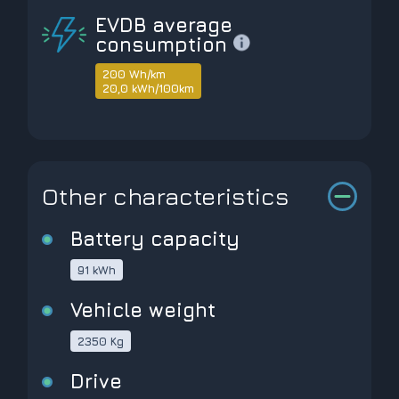
EVDB average
consumption
200 Wh/km
20,0 kWh/100km
Other characteristics
Battery capacity
91 kWh
Vehicle weight
2350 Kg
Drive