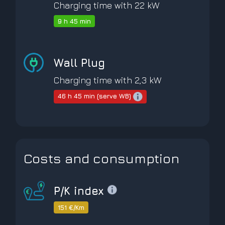
Charging time with 22 kW
9 h 45 min
Wall Plug
Charging time with 2,3 kW
46 h 45 min (serve WB)
Costs and consumption
P/K index
151 €/Km