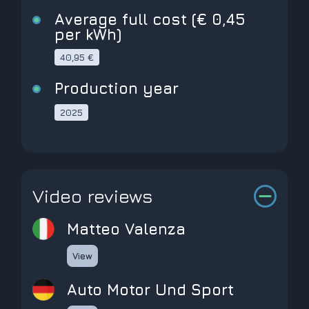
Average full cost (€ 0,45
per kWh)
40,95 €
Production year
2025
Video reviews
Matteo Valenza
View
Auto Motor Und Sport