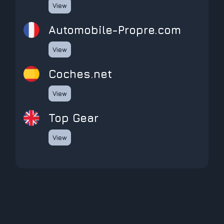
View
Automobile-Propre.com
View
coches.net
View
Top Gear
View