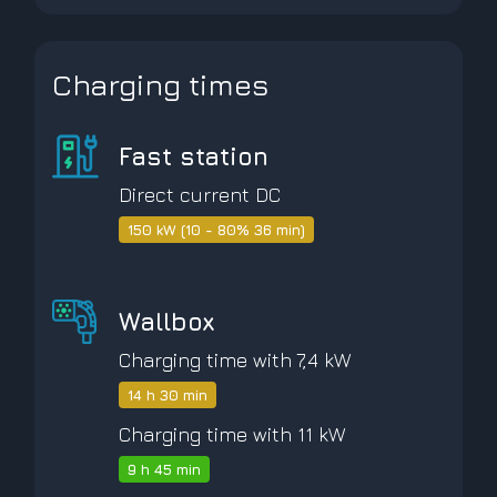
Charging times
Fast station
Direct current DC
150 kW (10 - 80% 36 min)
Wallbox
Charging time with 7,4 kW
14 h 30 min
Charging time with 11 kW
9 h 45 min