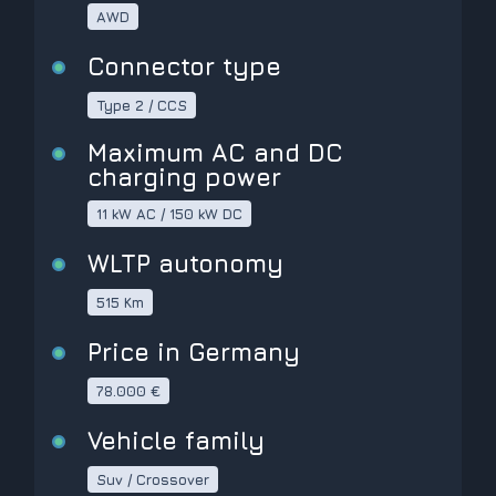
AWD
Connector type
Type 2 / CCS
Maximum AC and DC
charging power
11 kW AC / 150 kW DC
WLTP autonomy
515 Km
Price in Germany
78.000 €
Vehicle family
Suv / Crossover