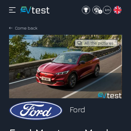
mi
km
0
Come back
All the pictures
Ford