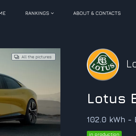
ME
RANKINGS
ABOUT & CONTACTS
All the pictures
L
Lotus
102.0 kWh -
in production