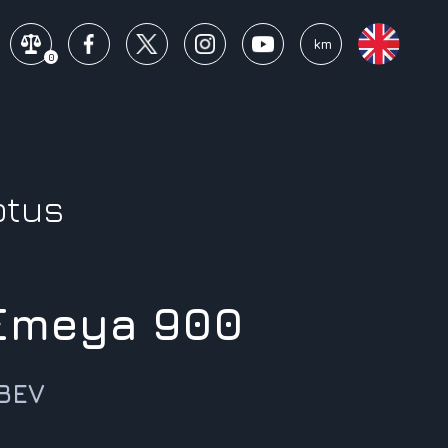
mi
km
0
otus
 Emeya 900
 BEV