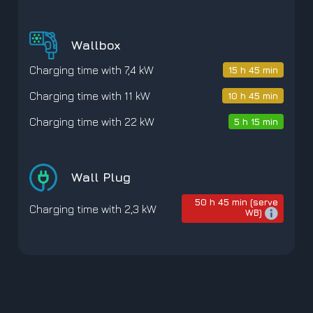
Wallbox
Charging time with 7,4 kW
15 h 45 min
Charging time with 11 kW
10 h 45 min
Charging time with 22 kW
5 h 15 min
Wall Plug
50 h 45 min (serve
Charging time with 2,3 kW
WB)