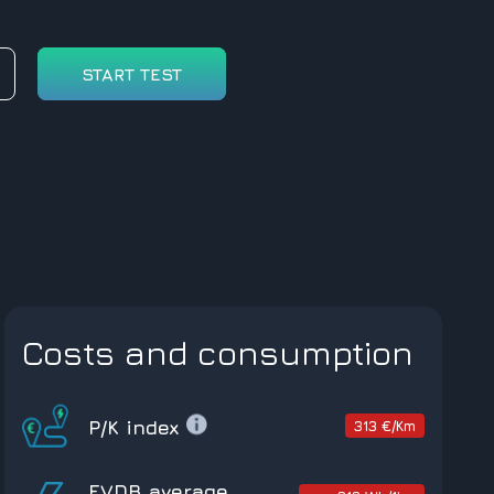
START TEST
Costs and consumption
P/K index
313 €/Km
EVDB average