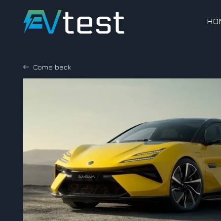
HO
Come back