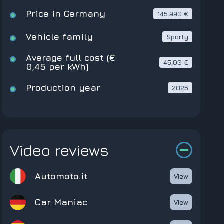
Price in Germany
145.990 €
Vehicle family
Sporty
Average full cost (€
45,00 €
0,45 per kWh)
Production year
2025
Video reviews
Automoto.it
View
Car Maniac
View