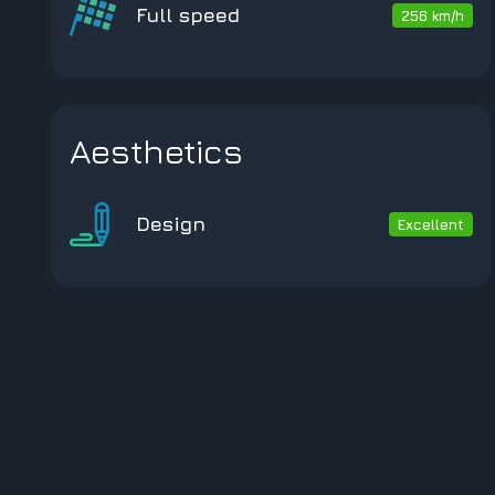
Full speed
256 km/h
Aesthetics
Design
Excellent