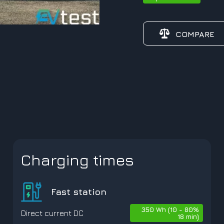
COMPARE
Charging times
Fast station
350 Wh (10 - 80%
Direct current DC
18 min)