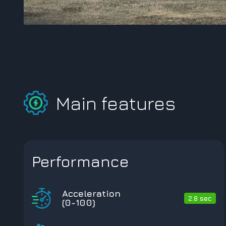
Main features
Performance
Acceleration
2.8 sec
(0-100)