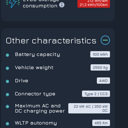
213 Wh/1km
21,3 kWh/100km
consumption
Other characteristics
Battery capacity
100 kWh
Vehicle weight
2550 Kg
Drive
AWD
Connector type
Type 2 / CCS
Maximum AC and
22 kW AC / 350 kW
DC charging power
DC
WLTP autonomy
465 Km